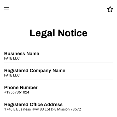
Legal Notice
Business Name
FATE LLC
Registered Company Name
FATE LLC
Phone Number
+19567361024
Registered Office Address
1740 E Business Hwy 83 Lot D-8 Mission 78572