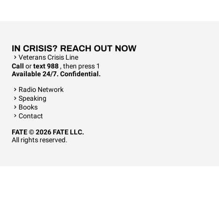
IN CRISIS? REACH OUT NOW
Veterans Crisis Line
Call
or
text 988
, then press 1
Available 24/7. Confidential.
Radio Network
Speaking
Books
Contact
FATE © 2026 FATE LLC.
All rights reserved.